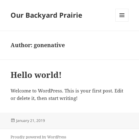
Our Backyard Prairie
MENU
AND
WIDGETS
Author:
gonenative
Hello world!
Welcome to WordPress. This is your first post. Edit
or delete it, then start writing!
Posted
January 21, 2019
on
Proudly powered by WordPress